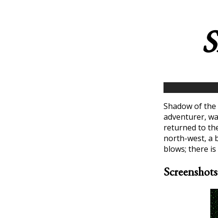
S
Shadow of the 
adventurer, wa
returned to th
north-west, a b
blows; there is
Screenshots