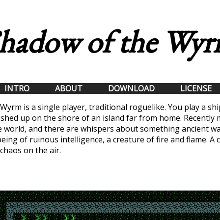
hadow of the Wy
INTRO
ABOUT
DOWNLOAD
LICENSE
Wyrm is a single player, traditional roguelike. You play a s
shed up on the shore of an island far from home. Recently
e world, and there are whispers about something ancient wa
eing of ruinous intelligence, a creature of fire and flame. A 
 chaos on the air.