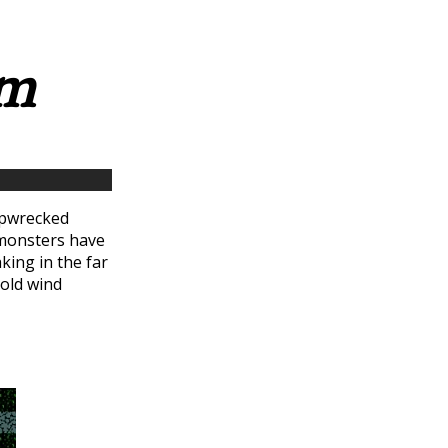
rm
hipwrecked
 monsters have
king in the far
cold wind